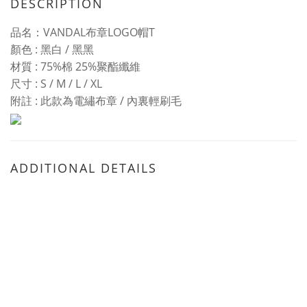
DESCRIPTION
品名：VANDAL布章LOGO帽T
顏色
: 黑白 / 黑黑
材質
:
75%棉
25%
聚酯纖維
尺寸
:
S / M / L / XL
附註 : 此款為電繡布章 / 內裏輕刷毛
ADDITIONAL DETAILS