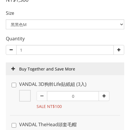
Size
Quantity
Buy Together and Save More
VANDAL 3D狗幹Life貼紙組 (3入)
SALE NT$100
VANDAL TheHead頭套毛帽