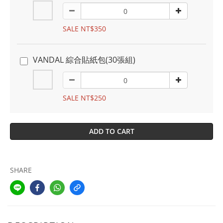
SALE NT$350
VANDAL 綜合貼紙包(30張組)
SALE NT$250
ADD TO CART
SHARE