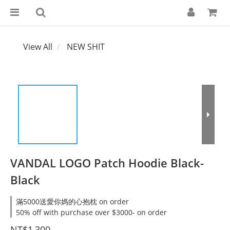
View All
NEW SHIT
VANDAL LOGO Patch Hoodie Black-
Black
滿5000送愛你媽的心抱枕 on order
50% off with purchase over $3000- on order
NT$1,300