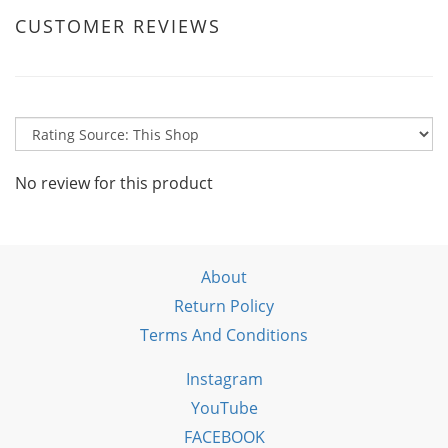
CUSTOMER REVIEWS
No review for this product
About
Return Policy
Terms And Conditions
Instagram
YouTube
FACEBOOK